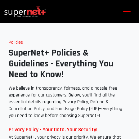
Policies
SuperNet+ Policies &
Guidelines - Everything You
Need to Know!
We believe in transparency, fairness, and a hassle-free
experience for our customers. Below, you’ll find all the
essential details regarding Privacy Policy, Refund &
Cancellation Policy, and Fair Usage Policy (FUP)—everything
you need to know before choosing SuperNet+!
Privacy Policy - Your Data, Your Security!
At SuperNet+, your privacy is our priority. We ensure that