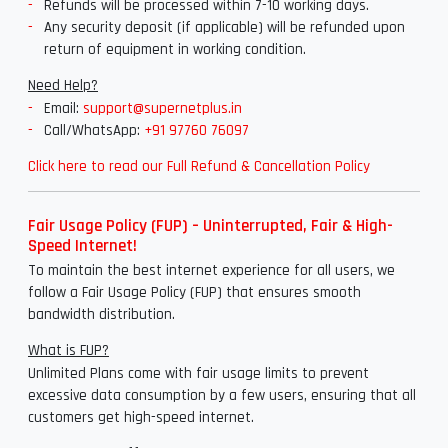
Refunds will be processed within 7-10 working days.
Any security deposit (if applicable) will be refunded upon
return of equipment in working condition.
Need Help?
Email:
support@supernetplus.in
Call/WhatsApp:
+91 97760 76097
Click here to read our Full Refund & Cancellation Policy
Fair Usage Policy (FUP) – Uninterrupted, Fair & High-
Speed Internet!
To maintain the best internet experience for all users, we
follow a Fair Usage Policy (FUP) that ensures smooth
bandwidth distribution.
What is FUP?
Unlimited Plans come with fair usage limits to prevent
excessive data consumption by a few users, ensuring that all
customers get high-speed internet.