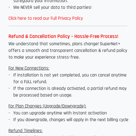
safeguard your information.
We NEVER sell your data to third parties!
Click here to read our Full Privacy Policy
Refund & Cancellation Policy – Hassle-Free Process!
We understand that sometimes, plans change! SuperNet+
offers a smooth and transparent cancellation & refund policy
to make your experience stress-free.
For New Connections:
If installation is not yet completed, you can cancel anytime
for a FULL refund.
If the connection is already activated, a partial refund may
be processed based on usage.
For Plan Changes (Upgrade/Downgrade):
You can upgrade anytime with instant activation
If you downgrade, changes will apply in the next billing cycle
Refund Timelines: