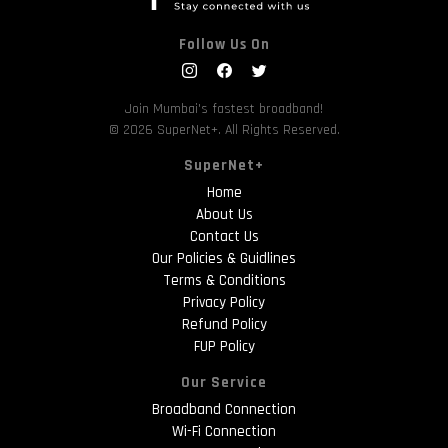
Follow Us On
Join Mumbai's fastest broadband!
© 2026 SuperNet+. All Rights Reserved.
SuperNet+
Home
About Us
Contact Us
Our Policies & Guidlines
Terms & Conditions
Privacy Policy
Refund Policy
FUP Policy
Our Service
Broadband Connection
Wi-Fi Connection