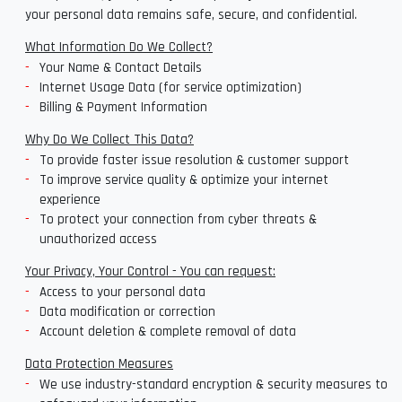
your personal data remains safe, secure, and confidential.
What Information Do We Collect?
Your Name & Contact Details
Internet Usage Data (for service optimization)
Billing & Payment Information
Why Do We Collect This Data?
To provide faster issue resolution & customer support
To improve service quality & optimize your internet
experience
To protect your connection from cyber threats &
unauthorized access
Your Privacy, Your Control - You can request:
Access to your personal data
Data modification or correction
Account deletion & complete removal of data
Data Protection Measures
We use industry-standard encryption & security measures to