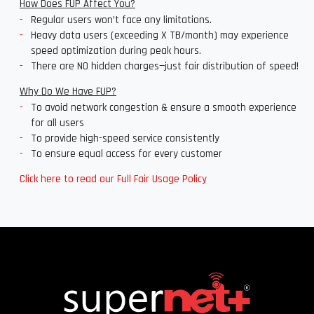
How Does FUP Affect You?
Regular users won’t face any limitations.
Heavy data users (exceeding X TB/month) may experience
speed optimization during peak hours.
There are NO hidden charges—just fair distribution of speed!
Why Do We Have FUP?
To avoid network congestion & ensure a smooth experience
for all users
To provide high-speed service consistently
To ensure equal access for every customer
Click here to read our Full Fair Usage Policy